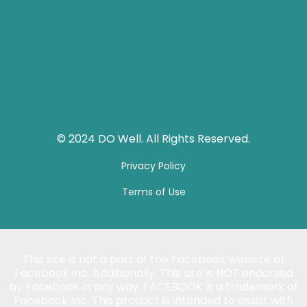
© 2024 DO Well. All Rights Reserved.
Privacy Policy
Terms of Use
This site is not a part of the Facebook website or
Facebook Inc. Additionally. This site is NOT endorsed
by Facebook in any way. FACEBOOK is a trademark of
Facebook Inc. This product is intended to assist with