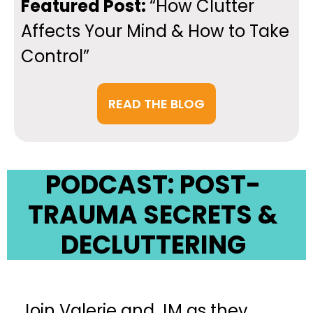
Featured Post:
“How Clutter
Affects Your Mind & How to Take
Control”
READ THE BLOG
PODCAST:
POST-
TRAUMA SECRETS &
DECLUTTERING
Join Valerie and JM as they