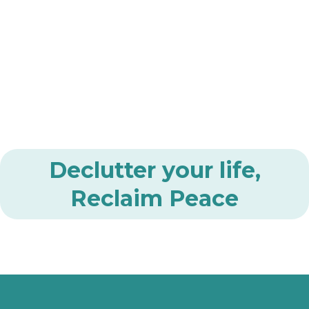
Declutter your life,
Reclaim Peace