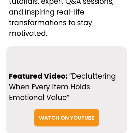
tutorials, expert Q&A sessions,
and inspiring real-life
transformations to stay
motivated.
Featured Video:
“Decluttering
When Every Item Holds
Emotional Value”
WATCH ON YOUTUBE