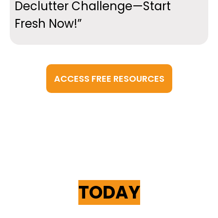
Declutter Challenge—Start
Fresh Now!”
ACCESS FREE RESOURCES
START YOUR
LEARNING JOURNEY
TODAY