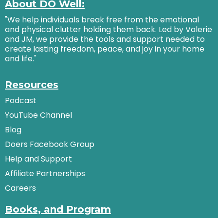
About DO Well:
"We help individuals break free from the emotional
and physical clutter holding them back. Led by Valerie
and JM, we provide the tools and support needed to
create lasting freedom, peace, and joy in your home
and life."
Resources
Podcast
YouTube Channel
Blog
Doers Facebook Group
Help and Support
Affiliate Partnerships
Careers
Books, and Program