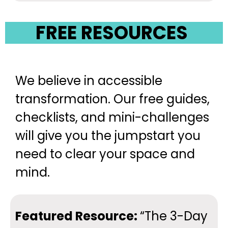
FREE RESOURCES
We believe in accessible
transformation. Our free guides,
checklists, and mini-challenges
will give you the jumpstart you
need to clear your space and
mind.
Featured Resource:
“The 3-Day