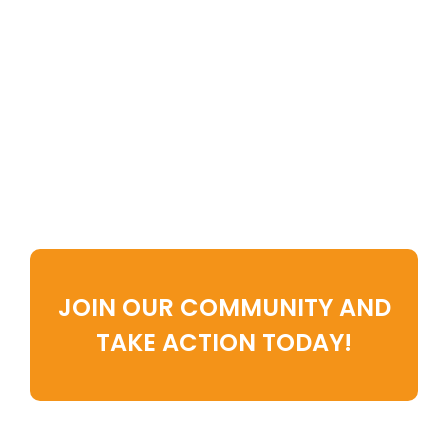
Pick Your Favorite Way To Learn
And Grow—And Take The First
Step Toward A Clutter-Free,
Stress-Free Life.
Ready for deeper
transformation?
JOIN OUR COMMUNITY AND
TAKE ACTION TODAY!