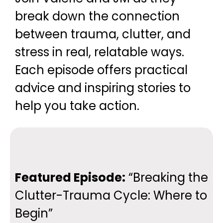
break down the connection
between trauma, clutter, and
stress in real, relatable ways.
Each episode offers practical
advice and inspiring stories to
help you take action.
Featured Episode:
“Breaking the
Clutter-Trauma Cycle: Where to
Begin”