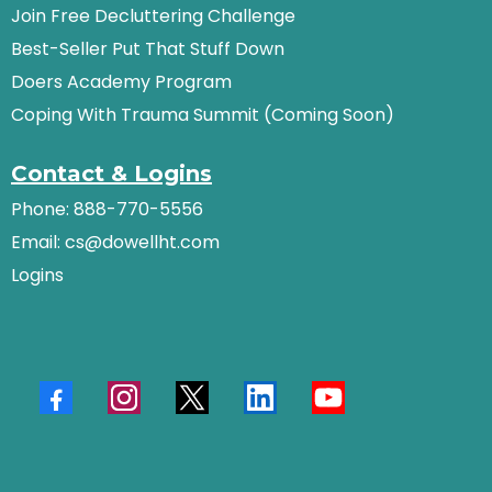
Join Free Decluttering Challenge
Best-Seller Put That Stuff Down
Doers Academy Program
Coping With Trauma Summit (Coming Soon)
Contact & Logins
Phone: 888-770-5556
Email:
cs@dowellht.com
Logins