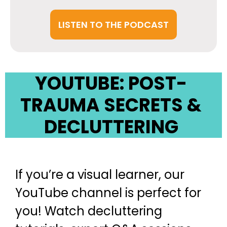
LISTEN TO THE PODCAST
YOUTUBE: POST-
TRAUMA SECRETS &
DECLUTTERING
If you’re a visual learner, our
YouTube channel is perfect for
you! Watch decluttering