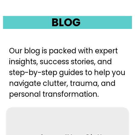
BLOG
Our blog is packed with expert
insights, success stories, and
step-by-step guides to help you
navigate clutter, trauma, and
personal transformation.