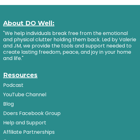
About DO Well:
"We help individuals break free from the emotional
and physical clutter holding them back. Led by Valerie
and JM, we provide the tools and support needed to
create lasting freedom, peace, and joy in your home
and life."
Resources
Podcast
YouTube Channel
Blog
Doers Facebook Group
Help and Support
Affiliate Partnerships