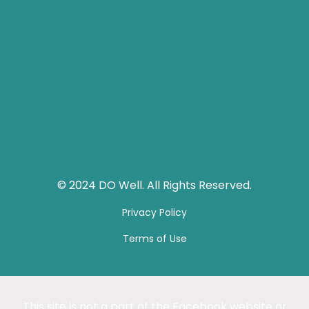
© 2024 DO Well. All Rights Reserved.
Privacy Policy
Terms of Use
This site is not a part of the Facebook website or