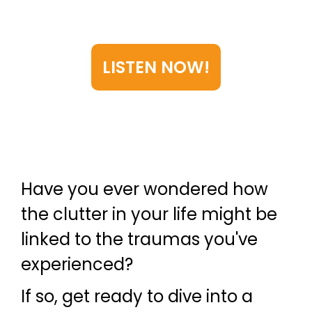
trauma are connected—and
how to break free.
LISTEN NOW!
Have you ever wondered how
the clutter in your life might be
linked to the traumas you've
experienced?
If so, get ready to dive into a