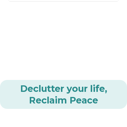
Declutter your life,
Reclaim Peace