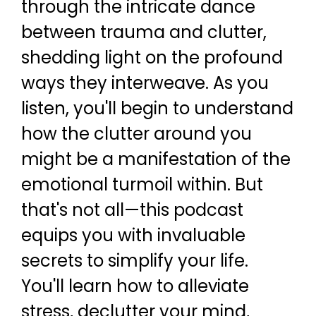
through the intricate dance
between trauma and clutter,
shedding light on the profound
ways they interweave. As you
listen, you'll begin to understand
how the clutter around you
might be a manifestation of the
emotional turmoil within. But
that's not all—this podcast
equips you with invaluable
secrets to simplify your life.
You'll learn how to alleviate
stress, declutter your mind,