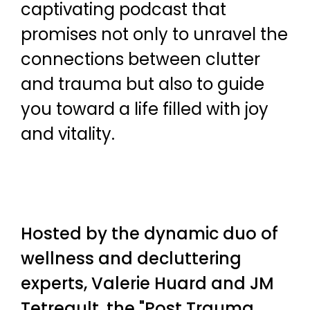
captivating podcast that
promises not only to unravel the
connections between clutter
and trauma but also to guide
you toward a life filled with joy
and vitality.
Hosted by the dynamic duo of
wellness and decluttering
experts, Valerie Huard and JM
Tetreault, the "Post Trauma