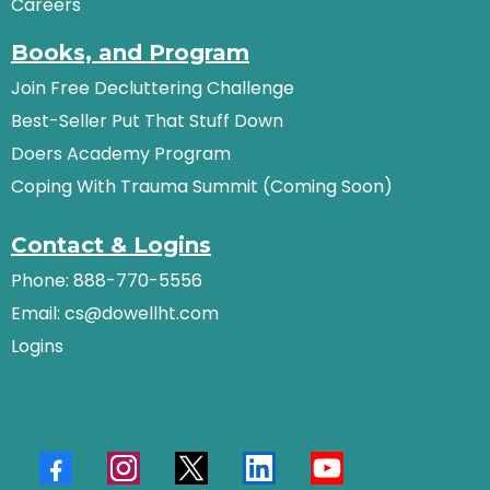
Careers
Books, and Program
Join Free Decluttering Challenge
Best-Seller Put That Stuff Down
Doers Academy Program
Coping With Trauma Summit (Coming Soon)
Contact & Logins
Phone: 888-770-5556
Email:
cs@dowellht.com
Logins