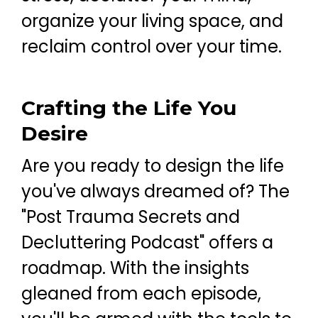
organize your living space, and
reclaim control over your time.
Crafting the Life You
Desire
Are you ready to design the life
you've always dreamed of? The
"Post Trauma Secrets and
Decluttering Podcast" offers a
roadmap. With the insights
gleaned from each episode,