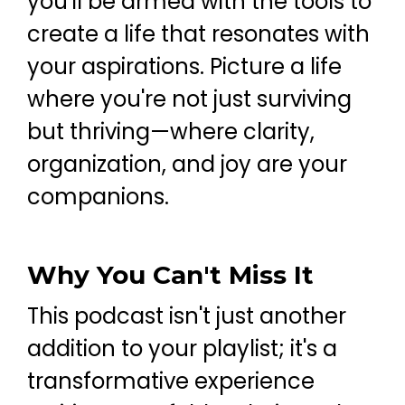
you'll be armed with the tools to
create a life that resonates with
your aspirations. Picture a life
where you're not just surviving
but thriving—where clarity,
organization, and joy are your
companions.
Why You Can't Miss It
This podcast isn't just another
addition to your playlist; it's a
transformative experience