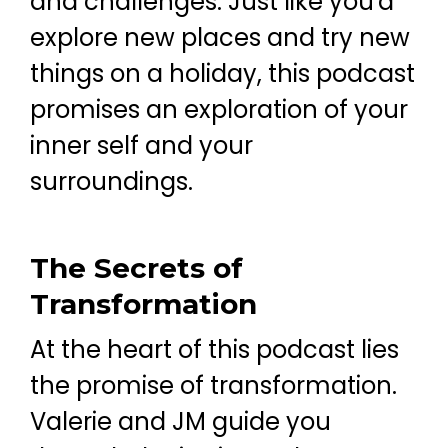
and challenges. Just like you'd
explore new places and try new
things on a holiday, this podcast
promises an exploration of your
inner self and your
surroundings.
The Secrets of
Transformation
At the heart of this podcast lies
the promise of transformation.
Valerie and JM guide you