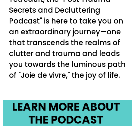
Secrets and Decluttering
Podcast" is here to take you on
an extraordinary journey—one
that transcends the realms of
clutter and trauma and leads
you towards the luminous path
of "Joie de vivre," the joy of life.
LEARN MORE ABOUT
THE PODCAST