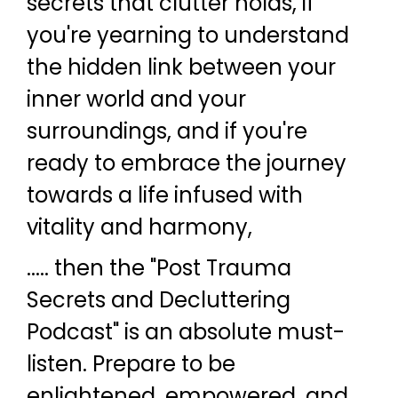
secrets that clutter holds, if
you're yearning to understand
the hidden link between your
inner world and your
surroundings, and if you're
ready to embrace the journey
towards a life infused with
vitality and harmony,
..... then the "Post Trauma
Secrets and Decluttering
Podcast" is an absolute must-
listen. Prepare to be
enlightened, empowered, and