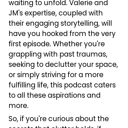
waiting to unfold. Valerie and
JM's expertise, coupled with
their engaging storytelling, will
have you hooked from the very
first episode. Whether you're
grappling with past traumas,
seeking to declutter your space,
or simply striving for a more
fulfilling life, this podcast caters
to all these aspirations and
more.
So, if you're curious about the