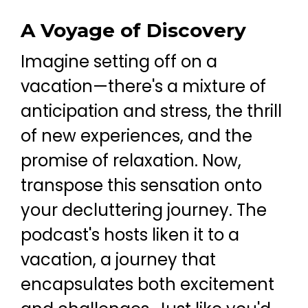
A Voyage of Discovery
Imagine setting off on a
vacation—there's a mixture of
anticipation and stress, the thrill
of new experiences, and the
promise of relaxation. Now,
transpose this sensation onto
your decluttering journey. The
podcast's hosts liken it to a
vacation, a journey that
encapsulates both excitement