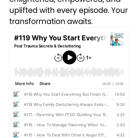
uplifted with every episode. Your
transformation awaits.