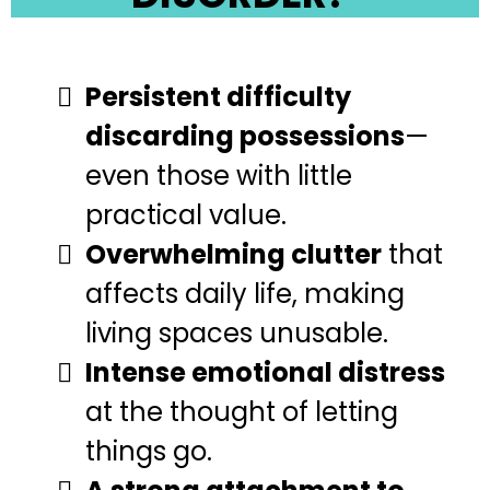
Persistent difficulty
discarding possessions
—
even those with little
practical value.
Overwhelming clutter
that
affects daily life, making
living spaces unusable.
Intense emotional distress
at the thought of letting
things go.