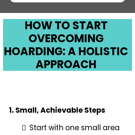
HOW TO START
OVERCOMING
HOARDING: A HOLISTIC
APPROACH
1. Small, Achievable Steps
Start with one small area