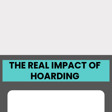
THE REAL IMPACT OF
HOARDING