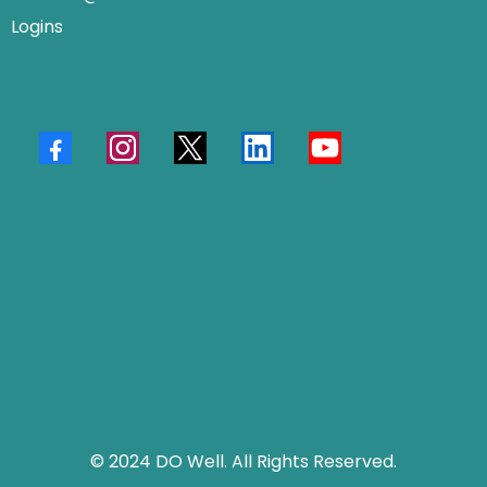
Logins
© 2024 DO Well. All Rights Reserved.