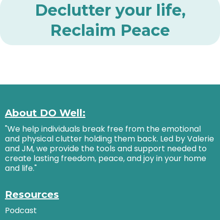
Declutter your life,
Reclaim Peace
About DO Well:
"We help individuals break free from the emotional
and physical clutter holding them back. Led by Valerie
and JM, we provide the tools and support needed to
create lasting freedom, peace, and joy in your home
and life."
Resources
Podcast