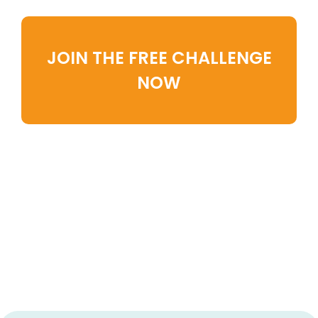
JOIN THE FREE CHALLENGE
NOW