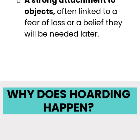
A strong attachment to
objects,
often linked to a
fear of loss or a belief they
will be needed later.
WHY DOES HOARDING
HAPPEN?