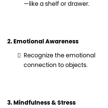
—like a shelf or drawer.
2. Emotional Awareness
Recognize the emotional
connection to objects.
3. Mindfulness & Stress