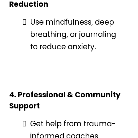
Reduction
Use mindfulness, deep
breathing, or journaling
to reduce anxiety.
4. Professional & Community
Support
Get help from trauma-
informed coaches,