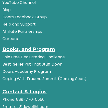
YouTube Channel
Blog
Doers Facebook Group
Help and Support
Affiliate Partnerships
Careers
Books, and Program
Join Free Decluttering Challenge
Best-Seller Put That Stuff Down
Doers Academy Program
Coping With Trauma Summit (Coming Soon)
Contact & Logins
Phone: 888-770-5556
Email:
cs@dowellht.com