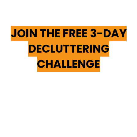
YOU'RE NOT ALONE—
JOIN THE FREE 3-DAY
DECLUTTERING
CHALLENGE
Breaking Free From Hoarding
Behaviors Takes Time, Patience,
And The Right Support. That’s
Why We Invite You To
Join Our
Free 5-Day Decluttering