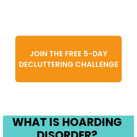
psychological challenge. But
you don’t have to face it
alone.
JOIN THE FREE 5-DAY
DECLUTTERING CHALLENGE
WHAT IS HOARDING
DISORDER?