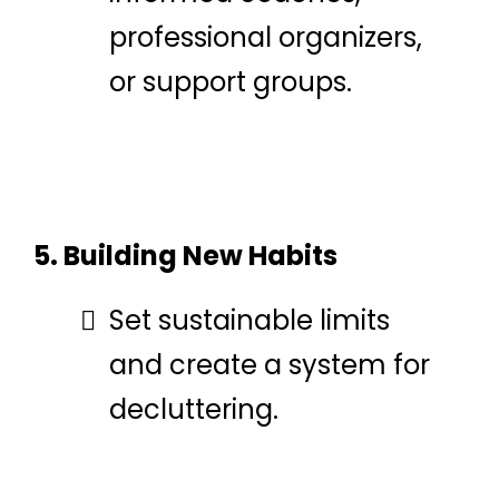
professional organizers,
or support groups.
5. Building New Habits
Set sustainable limits
and create a system for
decluttering.