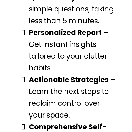
simple questions, taking
less than 5 minutes.
Personalized Report
–
Get instant insights
tailored to your clutter
habits.
Actionable Strategies
–
Learn the next steps to
reclaim control over
your space.
Comprehensive Self-