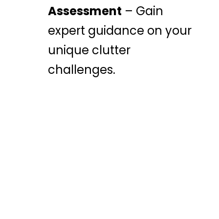
Assessment
– Gain
expert guidance on your
unique clutter
challenges.
TAKE THE FIRST
STEP TOWARD A
CLUTTER-FREE LIFE