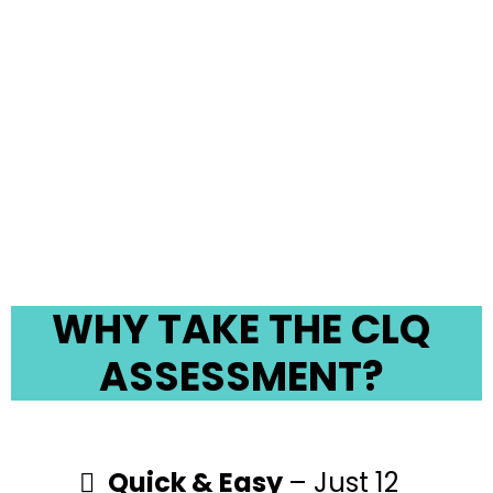
relationships. Take our
Clutter Life Quality (CLQ)
Assessment and uncover
how your space is affecting
your well-being.
WHY TAKE THE CLQ
ASSESSMENT?
Quick & Easy
– Just 12