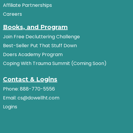
Affiliate Partnerships
Careers
Books, and Program
Join Free Decluttering Challenge
Best-Seller Put That Stuff Down
Doers Academy Program
Coping With Trauma Summit (Coming Soon)
Contact & Logins
Phone: 888-770-5556
Email:
cs@dowellht.com
Logins