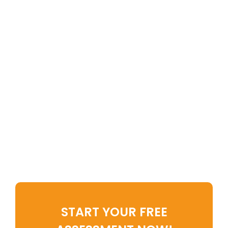
Imagine Waking Up To A Home
That Energizes, Not Drains, You.
Imagine Feeling In Control Of
Your Environment Rather Than
Overwhelmed By It.
The Clutter Life Quality (CLQ)
Assessment is your first step
toward that transformation.
START YOUR FREE