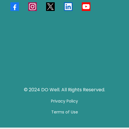
© 2024 DO Well. All Rights Reserved.
Privacy Policy
Terms of Use