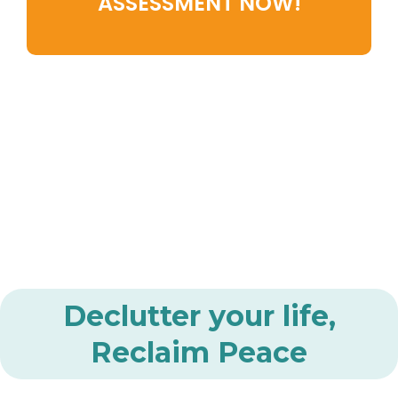
ASSESSMENT NOW!
Declutter your life,
Reclaim Peace