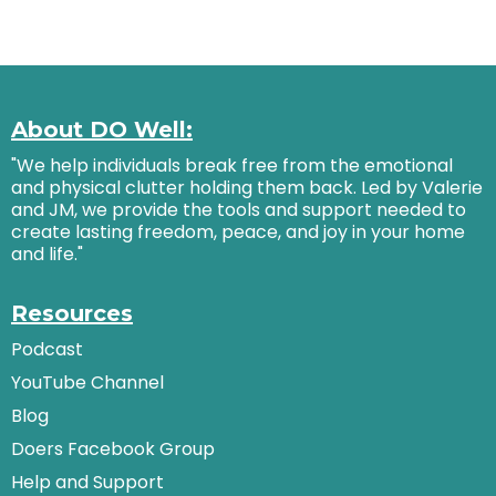
About DO Well:
"We help individuals break free from the emotional
and physical clutter holding them back. Led by Valerie
and JM, we provide the tools and support needed to
create lasting freedom, peace, and joy in your home
and life."
Resources
Podcast
YouTube Channel
Blog
Doers Facebook Group
Help and Support