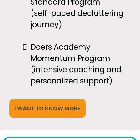
Standard Program
(self-paced decluttering
journey)
Doers Academy
Momentum Program
(intensive coaching and
personalized support)
I WANT TO KNOW MORE