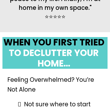
home in my own space."
⭐️⭐️⭐️⭐️⭐️
WHEN YOU FIRST TRIED
TO DECLUTTER YOUR
HOME...
Feeling Overwhelmed? You’re
Not Alone
Not sure where to start