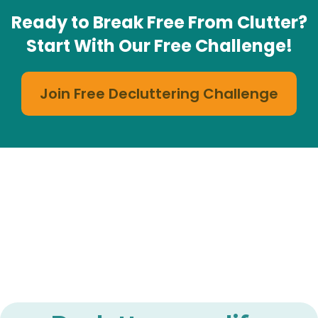
Ready to Break Free From Clutter?
Start With Our Free Challenge!
Join Free Decluttering Challenge