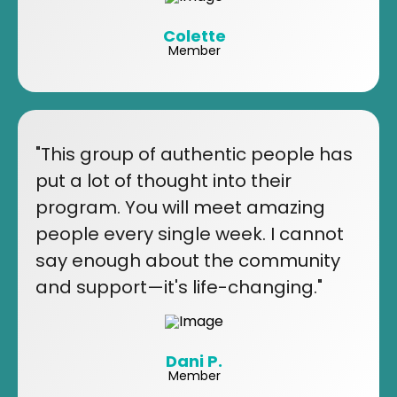
Colette
Member
"This group of authentic people has
put a lot of thought into their
program. You will meet amazing
people every single week. I cannot
say enough about the community
and support—it's life-changing."
Dani P.
Member