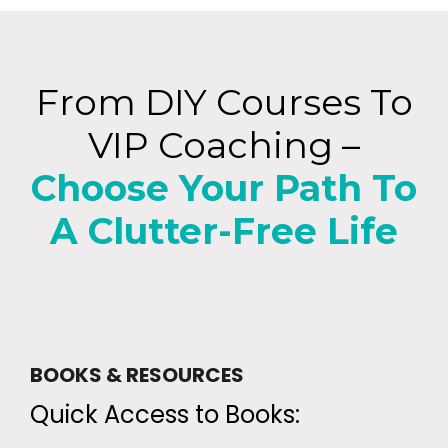
From DIY Courses To
VIP Coaching –
Choose Your Path To
A Clutter-Free Life
BOOKS & RESOURCES
Quick Access to Books: