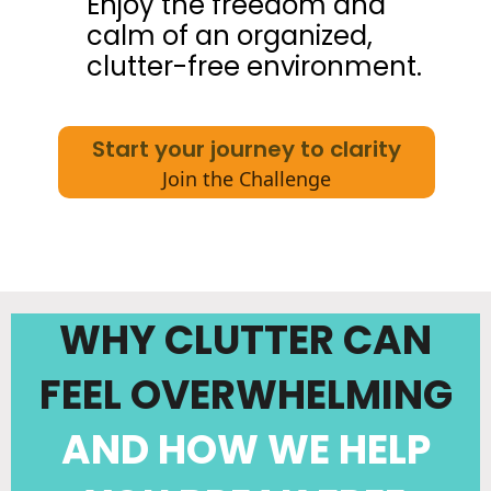
Enjoy the freedom and
calm of an organized,
clutter-free environment.
Start your journey to clarity
Join the Challenge
WHY CLUTTER CAN
FEEL OVERWHELMING
AND HOW WE HELP