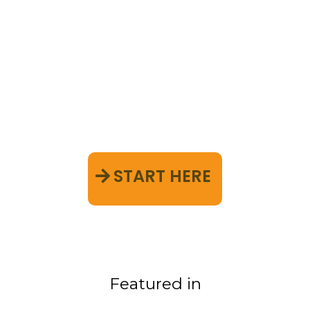
Discover the holistic
approach to a clutter-free,
peaceful life—one that
addresses both your space
and your mind
START HERE
Featured in