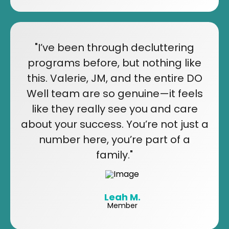
"I’ve been through decluttering
programs before, but nothing like
this. Valerie, JM, and the entire DO
Well team are so genuine—it feels
like they really see you and care
about your success. You’re not just a
number here, you’re part of a
family."
Leah M.
Member