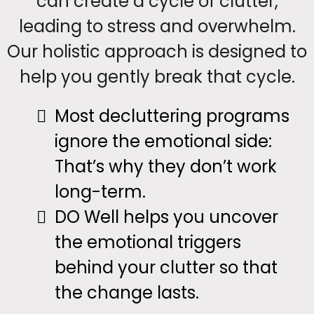
can create a cycle of clutter,
leading to stress and overwhelm.
Our holistic approach is designed to
help you gently break that cycle.
Most decluttering programs
ignore the emotional side:
That’s why they don’t work
long-term.
DO Well helps you uncover
the emotional triggers
behind your clutter so that
the change lasts.