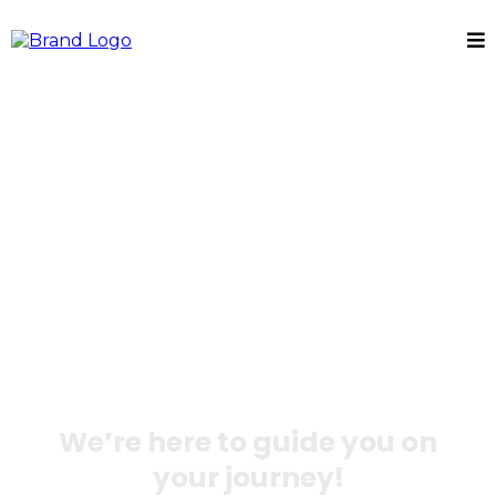
Break Free from
Clutter and
Trauma with DO
Well
We’re here to guide you on
your journey!