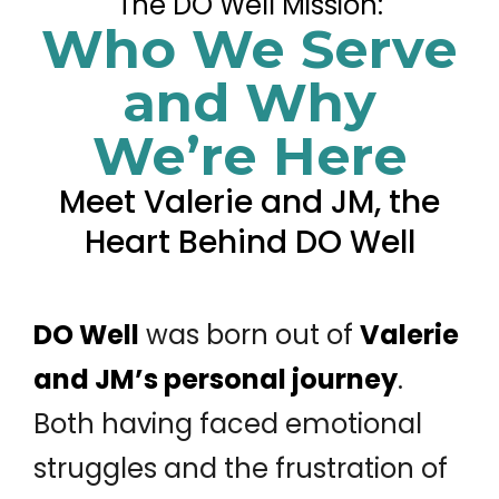
The DO Well Mission:
Who We Serve
and Why
We’re Here
Meet Valerie and JM, the
Heart Behind DO Well
DO Well
was born out of
Valerie
and JM’s personal journey
.
Both having faced emotional
struggles and the frustration of