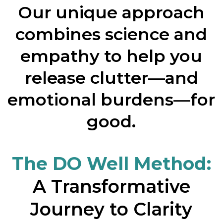
Our unique approach
combines science and
empathy to help you
release clutter—and
emotional burdens—for
good.
The DO Well Method:
A Transformative
Journey to Clarity