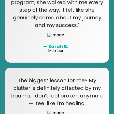
program; she walked with me every
step of the way. It felt like she
genuinely cared about my journey
and my success."
— Sarah B.
Member
The biggest lesson for me? My
clutter is definitely affected by my
trauma. I don’t feel broken anymore
—I feel like I’m healing.