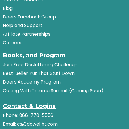
Blog
Doers Facebook Group
Help and Support
Affiliate Partnerships
Careers
Books, and Program
Join Free Decluttering Challenge
Best-Seller Put That Stuff Down
Doers Academy Program
Coping With Trauma Summit (Coming Soon)
Contact & Logins
Phone: 888-770-5556
Email:
cs@dowellht.com