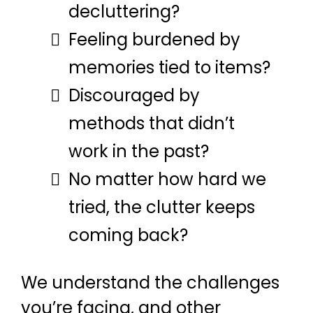
decluttering?
Feeling burdened by
memories tied to items?
Discouraged by
methods that didn’t
work in the past?
No matter how hard we
tried, the clutter keeps
coming back?
We understand the challenges
you’re facing, and other