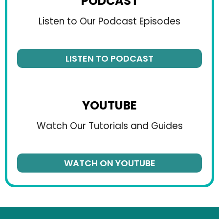
PODCAST
Listen to Our Podcast Episodes
LISTEN TO PODCAST
YOUTUBE
Watch Our Tutorials and Guides
WATCH ON YOUTUBE