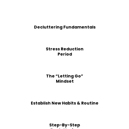
Decluttering Fundamentals
Stress Reduction
Period
The “Letting Go”
Mindset
Establish New Habits & Routine
Step-By-Step