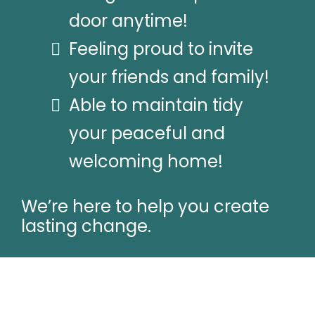
door anytime!
Feeling proud to invite
your friends and family!
Able to maintain tidy
your peaceful and
welcoming home!
We’re here to help you create
lasting change.