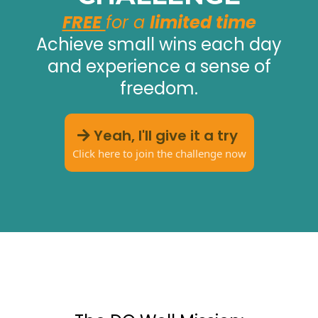
FREE
for a
limited time
Achieve small wins each day
and experience a sense of
freedom.
Yeah, I'll give it a try
Click here to join the challenge now