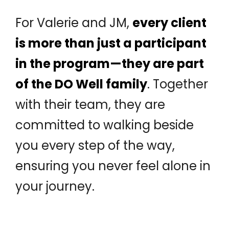
For Valerie and JM,
every client
is more than just a participant
in the program—they are part
of the DO Well family
. Together
with their team, they are
committed to walking beside
you every step of the way,
ensuring you never feel alone in
your journey.