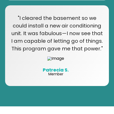
"I cleared the basement so we
could install a new air conditioning
unit. It was fabulous—I now see that
I am capable of letting go of things.
This program gave me that power."
Patrecia S.
Member