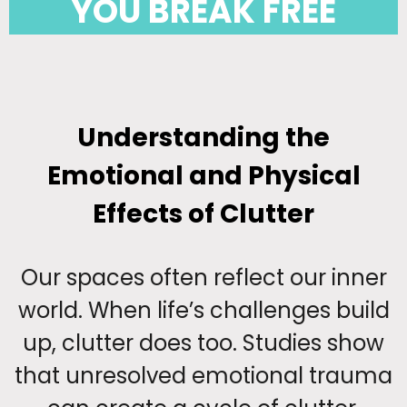
YOU BREAK FREE
Understanding the
Emotional and Physical
Effects of Clutter
Our spaces often reflect our inner
world. When life’s challenges build
up, clutter does too. Studies show
that unresolved emotional trauma