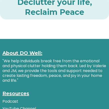
Declutter your life,
Reclaim Peace
About DO Well:
"We help individuals break free from the emotional
and physical clutter holding them back. Led by Valerie
and JM, we provide the tools and support needed to
create lasting freedom, peace, and joy in your home
and life."
Resources
Podcast
YouTube Channel