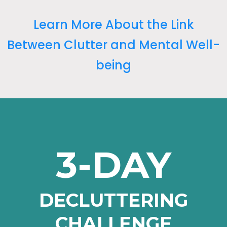
Learn More About the Link
Between Clutter and Mental Well-
being
3-DAY
DECLUTTERING
CHALLENGE