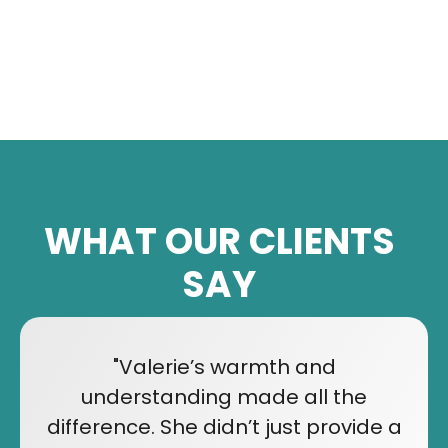
WHAT OUR CLIENTS
SAY
"Valerie’s warmth and
understanding made all the
difference. She didn’t just provide a