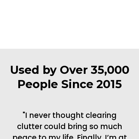
Used by Over 35,000
People Since 2015
"I never thought clearing
clutter could bring so much
peace to my life. Finally, I’m at