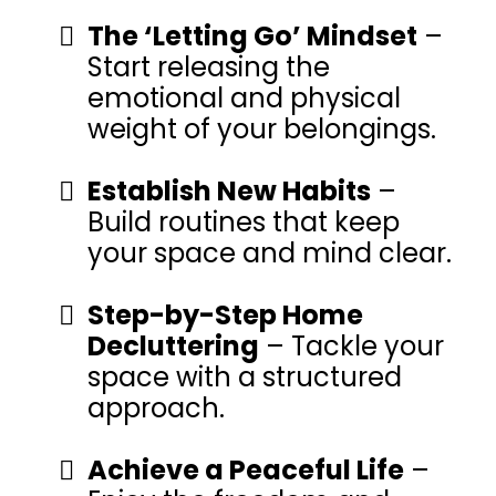
The ‘Letting Go’ Mindset
–
Start releasing the
emotional and physical
weight of your belongings.
Establish New Habits
–
Build routines that keep
your space and mind clear.
Step-by-Step Home
Decluttering
– Tackle your
space with a structured
approach.
Achieve a Peaceful Life
–