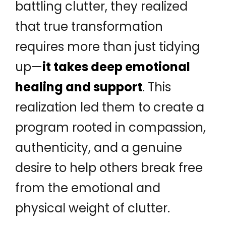
battling clutter, they realized
that true transformation
requires more than just tidying
up—
it takes deep emotional
healing and support
. This
realization led them to create a
program rooted in compassion,
authenticity, and a genuine
desire to help others break free
from the emotional and
physical weight of clutter.