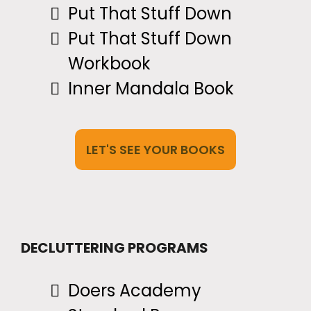
Put That Stuff Down
Put That Stuff Down
Workbook
Inner Mandala Book
LET'S SEE YOUR BOOKS
DECLUTTERING PROGRAMS
Doers Academy