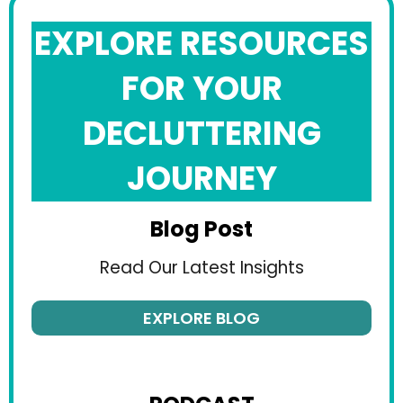
EXPLORE RESOURCES
FOR YOUR
DECLUTTERING
JOURNEY
Blog Post
Read Our Latest Insights
EXPLORE BLOG