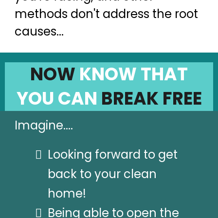
methods don't address the root
causes...
NOW
KNOW THAT
YOU CAN
BREAK FREE
Imagine....
Looking forward to get
back to your clean
home!
Being able to open the