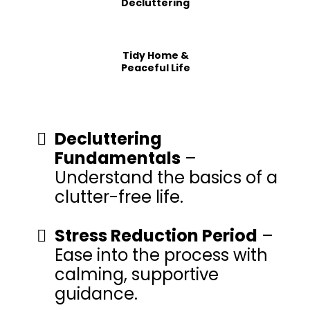
Decluttering
Tidy Home &
Peaceful Life
Decluttering
Fundamentals
–
Understand the basics of a
clutter-free life.
Stress Reduction Period
–
Ease into the process with
calming, supportive
guidance.